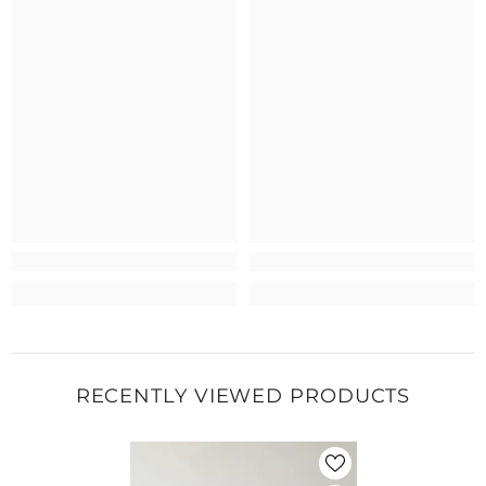
RECENTLY VIEWED PRODUCTS