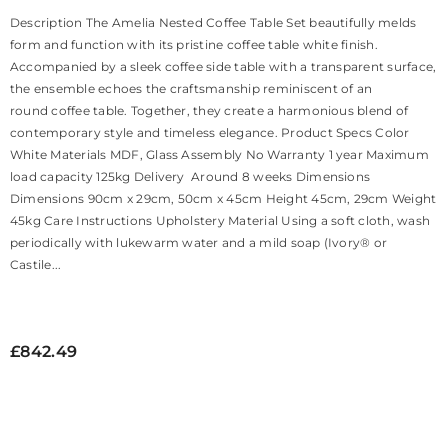
Description The Amelia Nested Coffee Table Set beautifully melds
form and function with its pristine coffee table white finish.
Accompanied by a sleek coffee side table with a transparent surface,
the ensemble echoes the craftsmanship reminiscent of an
round coffee table. Together, they create a harmonious blend of
contemporary style and timeless elegance. Product Specs Color
White Materials MDF, Glass Assembly No Warranty 1 year Maximum
load capacity 125kg Delivery Around 8 weeks Dimensions
Dimensions 90cm x 29cm, 50cm x 45cm Height 45cm, 29cm Weight
45kg Care Instructions Upholstery Material Using a soft cloth, wash
periodically with lukewarm water and a mild soap (Ivory® or
Castile...
£842.49