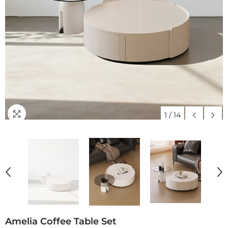
1
/
14
Amelia Coffee Table Set