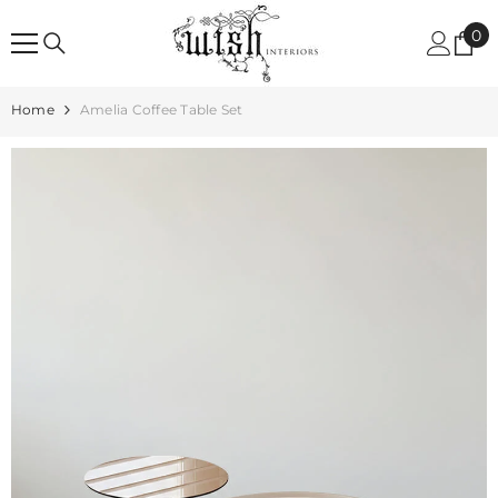
SKIP TO CONTENT
0
0
it
Home
Amelia Coffee Table Set