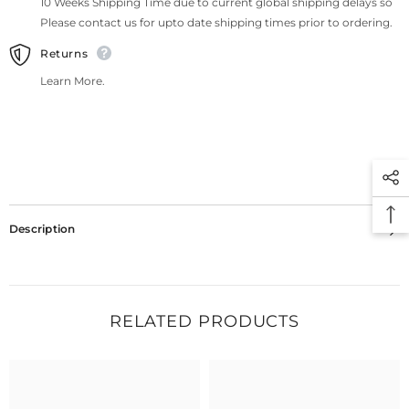
10 Weeks Shipping Time due to current global shipping delays so
Please contact us for upto date shipping times prior to ordering.
Returns
Learn More.
Description
RELATED PRODUCTS