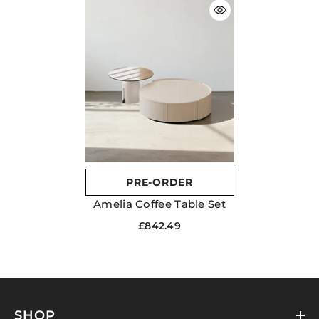
PRE-ORDER
Amelia Coffee Table Set
£842.49
SHOP