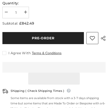
Quantity:
Decrease
Increase
quantity
quantity
for
for
£842.49
Subtotal:
Amelia
Amelia
Coffee
Coffee
Table
Table
Set
Set
PRE-ORDER
I Agree With
Terms & Conditions
Shipping ( Check Shipping Times )
Some items are available from stock with a 3-7 days shipping
time but some items that are Made To Order or Bespoke with a 6-