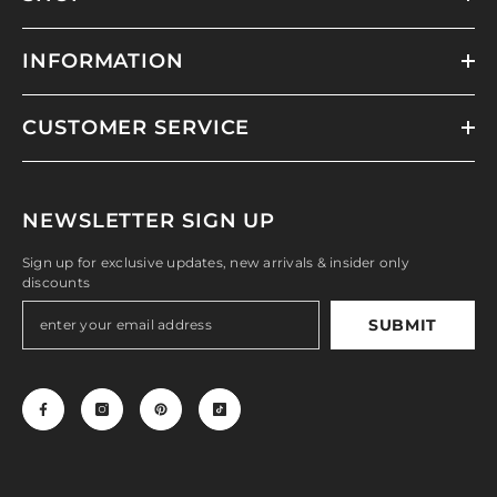
INFORMATION
CUSTOMER SERVICE
NEWSLETTER SIGN UP
Sign up for exclusive updates, new arrivals & insider only
discounts
SUBMIT