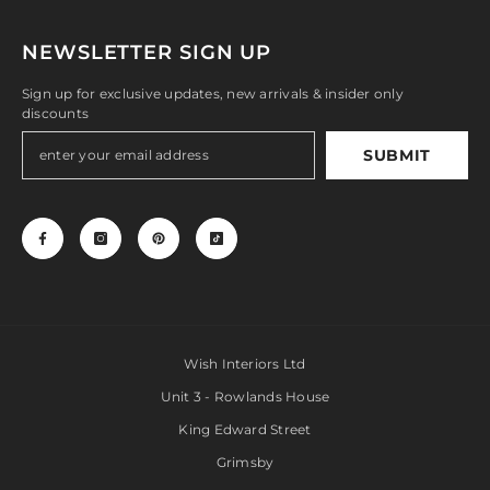
NEWSLETTER SIGN UP
Sign up for exclusive updates, new arrivals & insider only
discounts
SUBMIT
Wish Interiors Ltd
Unit 3 - Rowlands House
King Edward Street
Grimsby