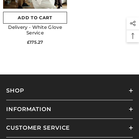
ADD TO CART
Delivery - White Glove
Service
£175.27
SHOP
INFORMATION
CUSTOMER SERVICE