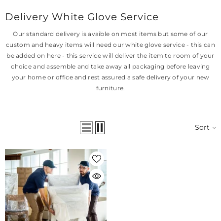
Delivery White Glove Service
Our standard delivery is avaible on most items but some of our
custom and heavy items will need our white glove service - this can
be added on here - this service will deliver the item to room of your
choice and assemble and take away all packaging before leaving
your home or office and rest assured a safe delivery of your new
furniture.
Sort