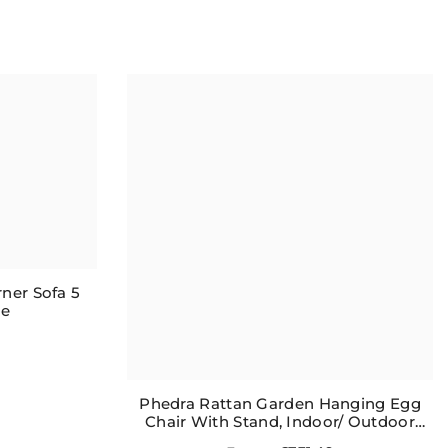
ner Sofa 5
le
Phedra Rattan Garden Hanging Egg
Chair With Stand, Indoor/ Outdoor
Furniture