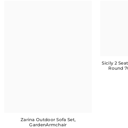
Sicily 2 Se
Round 7
Zarina Outdoor Sofa Set,
GardenArmchair