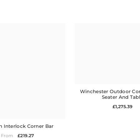
Winchester Outdoor Cor
Seater And Tab
£1,275.39
 Interlock Corner Bar
£219.27
From