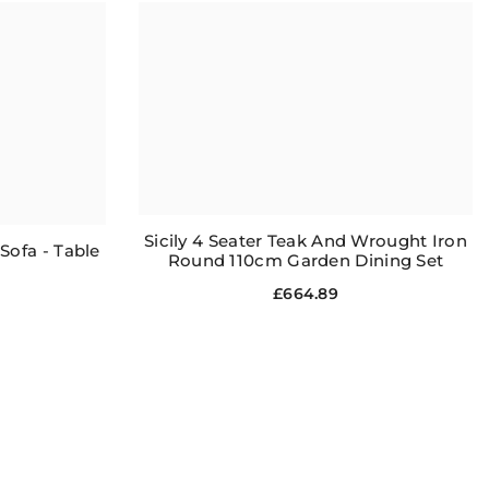
Sicily 4 Seater Teak And Wrought Iron
ofa - Table
Round 110cm Garden Dining Set
£664.89