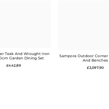
ater Teak And Wrought Iron
Sampora Outdoor Corner S
0cm Garden Dining Set
And Benches
£442.89
£2,097.90