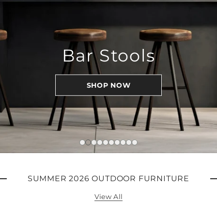
Bar Stools
SHOP NOW
SUMMER 2026 OUTDOOR FURNITURE
View All