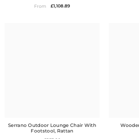
£1,108.89
From
Serrano Outdoor Lounge Chair With
Wooden
Footstool, Rattan