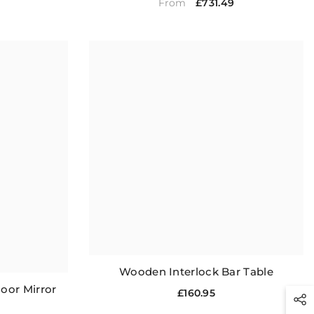
£731.49
From
Wooden Interlock Bar Table
oor Mirror
£160.95