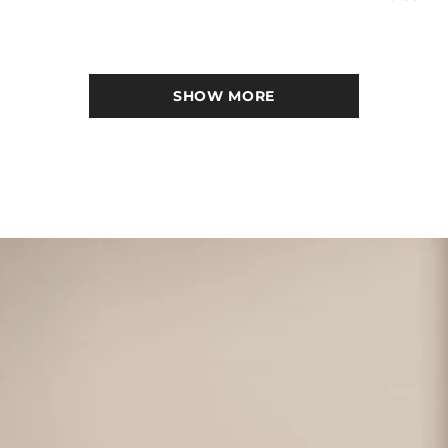
SHOW MORE