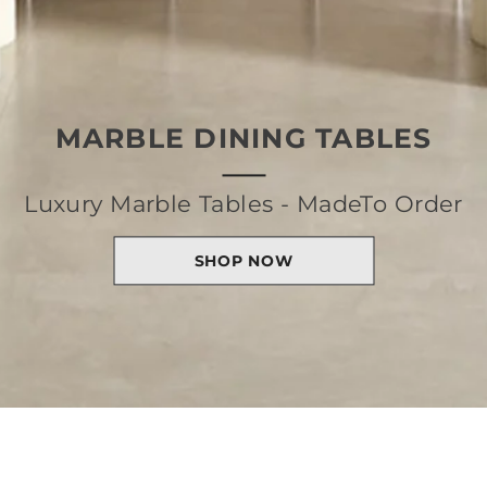
MARBLE DINING TABLES
Luxury Marble Tables - MadeTo Order
SHOP NOW