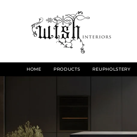
SKIP TO CONTENT
HOME
PRODUCTS
REUPHOLSTERY