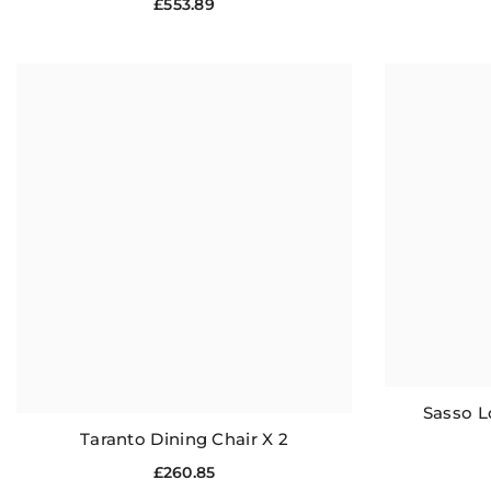
£553.89
Sasso L
Taranto Dining Chair X 2
£260.85