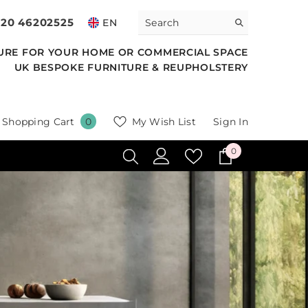
020 46202525
EN
URE FOR YOUR HOME OR COMMERCIAL SPACE
UK BESPOKE FURNITURE & REUPHOLSTERY
0
Shopping Cart
My Wish List
Sign In
0
items
0
0
items