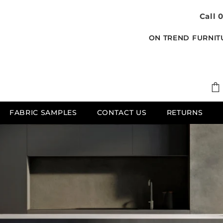
Call 
ON TREND FURNIT
FABRIC SAMPLES
CONTACT US
RETURNS