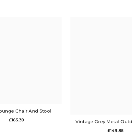
ounge Chair And Stool
£165.39
Vintage Grey Metal Outd
£149.85