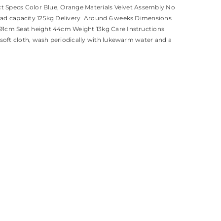
ct Specs Color Blue, Orange Materials Velvet Assembly No
ad capacity 125kg Delivery Around 6 weeks Dimensions
1cm Seat height 44cm Weight 13kg Care Instructions
 soft cloth, wash periodically with lukewarm water and a