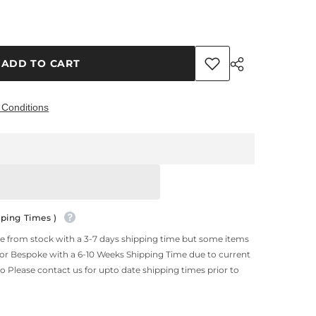
ADD TO CART
 Conditions
Share
ping Times )
le from stock with a 3-7 days shipping time but some items
 or Bespoke with a 6-10 Weeks Shipping Time due to current
so Please contact us for upto date shipping times prior to