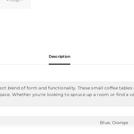
Description
ect blend of form and functionality. These small coffee tables
pace. Whether you're looking to spruce up a room or find a cen
Blue, Orange