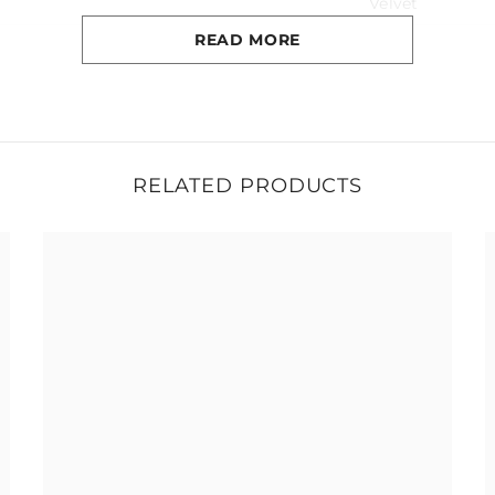
Velvet
READ MORE
No
1 year
125kg
RELATED PRODUCTS
Around 6 week
56cm x 54cm x 91cm
44cm
13kg
s
h periodically with lukewarm water and a mild soap (Ivory® or
th a soft cotton towel.