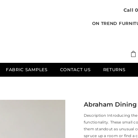
Call 
ON TREND FURNIT
FABRIC SAMPLES
CONTACT US
RETURNS
Abraham Dining C
Description Introducing the 
functionality. These small c
them standout as unusual co
spruce up a room or find a c