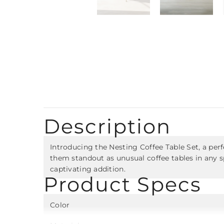
Description
Introducing the Nesting Coffee Table Set, a perf
them standout as unusual coffee tables in any s
captivating addition.
Product Specs
Color