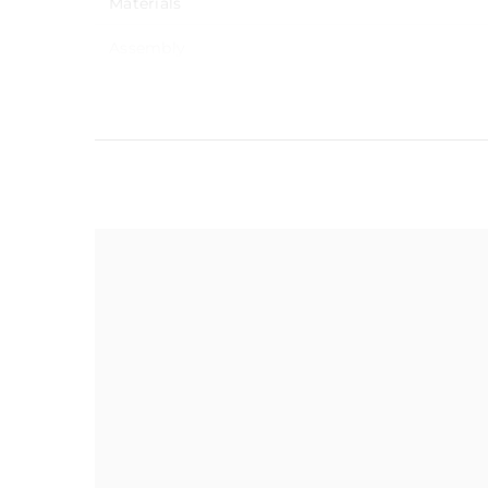
Materials
Assembly
Warranty
Maximum load capacity
Delivery
Dimensions
Dimensions
Seat height
Weight
Care Instruction
Using a soft cloth, was
Upholstery Material
damp cloth. Buff dry wi