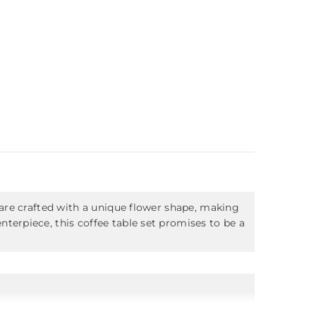
 are crafted with a unique flower shape, making
terpiece, this coffee table set promises to be a