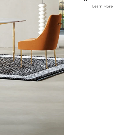
Learn More.