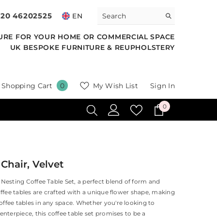
020 46202525
EN
URE FOR YOUR HOME OR COMMERCIAL SPACE
UK BESPOKE FURNITURE & REUPHOLSTERY
0
Shopping Cart
My Wish List
Sign In
0
items
0
0
items
hair, Velvet
Nesting Coffee Table Set, a perfect blend of form and
offee tables are crafted with a unique flower shape, making
ffee tables in any space. Whether you're looking to
enterpiece, this coffee table set promises to be a