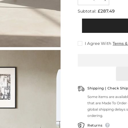
Decrease
Increase
quantity
quantity
for
for
£287.49
Subtotal:
Abraham
Abraham
Dining
Dining
Chair,
Chair,
Velvet
Velvet
I Agree With
Terms &
Shipping ( Check Ship
Some items are availab
that are Made To Order
global shipping delays 
ordering.
Returns