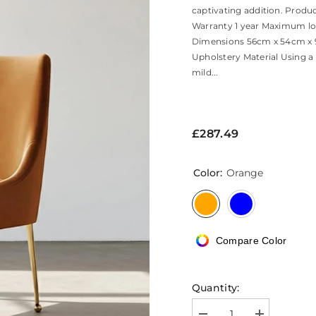
captivating addition. Produ
Warranty 1 year Maximum lo
Dimensions 56cm x 54cm x 9
Upholstery Material Using a
mild...
£287.49
Color:
Orange
Compare Color
Quantity: