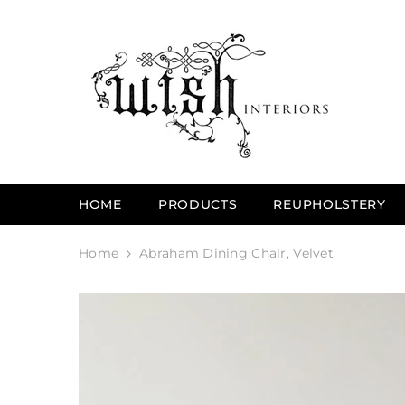
SKIP TO CONTENT
HOME
PRODUCTS
REUPHOLSTERY
Home
Abraham Dining Chair, Velvet