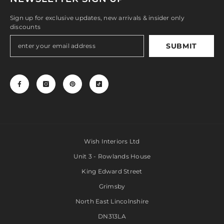
Sign up for exclusive updates, new arrivals & insider only
discounts
SUBMIT
Wish Interiors Ltd
Unit 3 - Rowlands House
King Edward Street
Grimsby
North East Lincolnshire
DN313LA