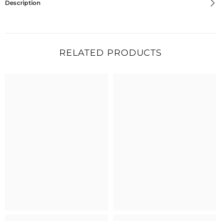
Description
RELATED PRODUCTS