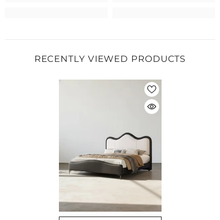
RECENTLY VIEWED PRODUCTS