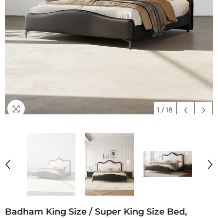
1
/
18
Badham King Size / Super King Size Bed,