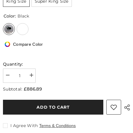
King Size
Super King Size
Color:
Black
Compare Color
Quantity:
Decrease
Increase
quantity
quantity
for
for
£886.89
Subtotal:
Badham
Badham
King
King
Size
Size
/
/
ADD TO CART
Super
Super
King
King
Size
Size
Bed,
Bed,
I Agree With
Terms & Conditions
Leather
Leather