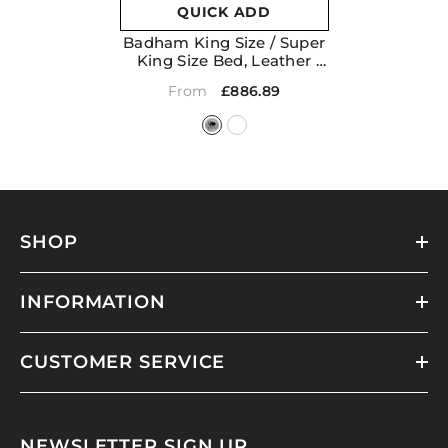
QUICK ADD
Badham King Size / Super
King Size Bed, Leather
- Black
£886.89
From
SHOP
INFORMATION
CUSTOMER SERVICE
NEWSLETTER SIGN UP