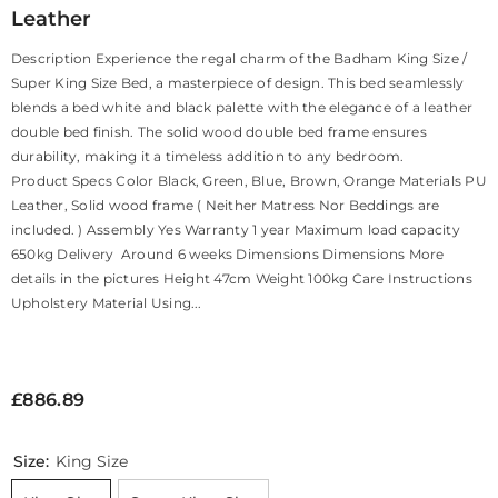
Leather
Description Experience the regal charm of the Badham King Size /
Super King Size Bed, a masterpiece of design. This bed seamlessly
blends a bed white and black palette with the elegance of a leather
double bed finish. The solid wood double bed frame ensures
durability, making it a timeless addition to any bedroom.
Product Specs Color Black, Green, Blue, Brown, Orange Materials PU
Leather, Solid wood frame ( Neither Matress Nor Beddings are
included. ) Assembly Yes Warranty 1 year Maximum load capacity
650kg Delivery Around 6 weeks Dimensions Dimensions More
details in the pictures Height 47cm Weight 100kg Care Instructions
Upholstery Material Using...
£886.89
Size:
King Size