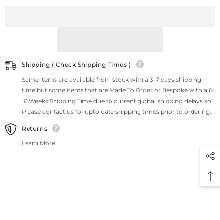
Shipping ( Check Shipping Times )
Some items are available from stock with a 3-7 days shipping
time but some items that are Made To Order or Bespoke with a 6-
10 Weeks Shipping Time due to current global shipping delays so
Please contact us for upto date shipping times prior to ordering.
Returns
Learn More.