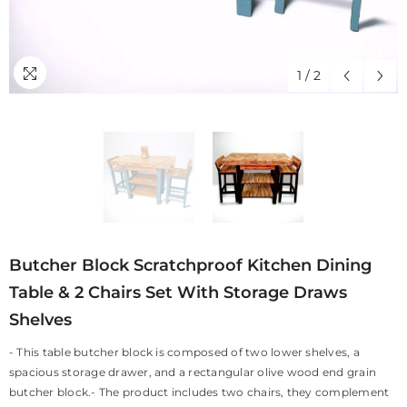
1
/
2
Butcher Block Scratchproof Kitchen Dining
Table & 2 Chairs Set With Storage Draws
Shelves
- This table butcher block is composed of two lower shelves, a
spacious storage drawer, and a rectangular olive wood end grain
butcher block.- The product includes two chairs, they complement