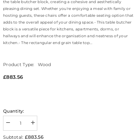
the table butcher block, creating a cohesive and aesthetically
pleasing dining set. Whether you're enjoying a meal with family or
hosting guests, these chairs offer a comfortable seating option that
adds to the overall appeal of your dining space.- This table butcher
block is a versatile piece for kitchens, apartments, dorms, or
hallways and will enhance the organisation and neatness of your
kitchen.- The rectangular end grain table top...
Product Type:
Wood
£883.56
Quantity:
Decrease
Increase
quantity
quantity
for
for
£883.56
Subtotal:
Butcher
Butcher