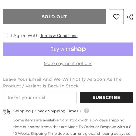
Block
Block
Scratchproof
Scratchproof
Kitchen
Kitchen
SOLD OUT
Dining
Dining
Table
Table
&amp;
&amp;
2
2
I Agree With
Terms & Conditions
Chairs
Chairs
Set
Set
With
With
Storage
Storage
Draws
Draws
Shelves
Shelves
More payment options
Leave Your Email And We Will Notify As Soon As The
Product / Variant Is Back In Stock
SUBSCRIBE
Shipping ( Check Shipping Times )
Some items are available from stock with a 3-7 days shipping
time but some items that are Made To Order or Bespoke with a 6-
10 Weeks Shipping Time due to current global shipping delays so