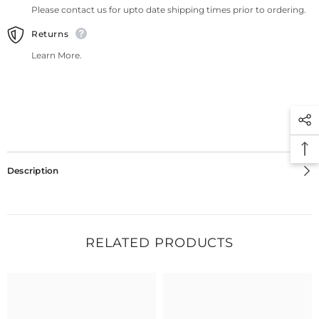
Please contact us for upto date shipping times prior to ordering.
Returns
Learn More.
Description
RELATED PRODUCTS