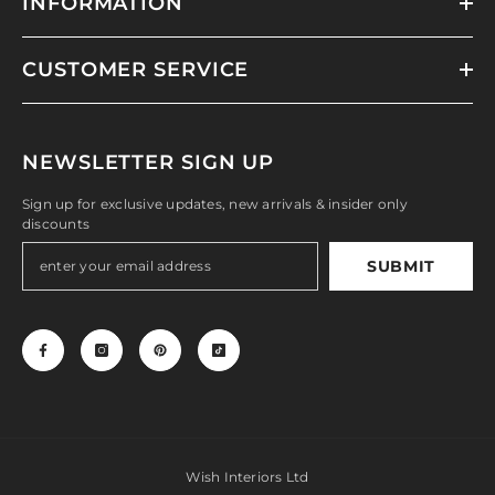
INFORMATION
CUSTOMER SERVICE
NEWSLETTER SIGN UP
Sign up for exclusive updates, new arrivals & insider only
discounts
SUBMIT
Wish Interiors Ltd