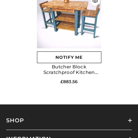
NOTIFY ME
Butcher Block
Scratchproof Kitchen
Dining Table & 2 Chairs
£883.56
Set With Storage Draws
Shelves
SHOP