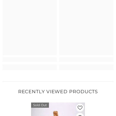
RECENTLY VIEWED PRODUCTS
Sold Out