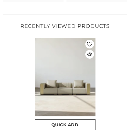
RECENTLY VIEWED PRODUCTS
QUICK ADD