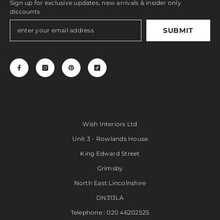
Sign up for exclusive updates, new arrivals & insider only
discounts
SUBMIT
Wish Interiors Ltd
Unit 3 - Rowlands House
King Edward Street
Grimsby
North East Lincolnshire
DN313LA
Telephone : 020 46202525