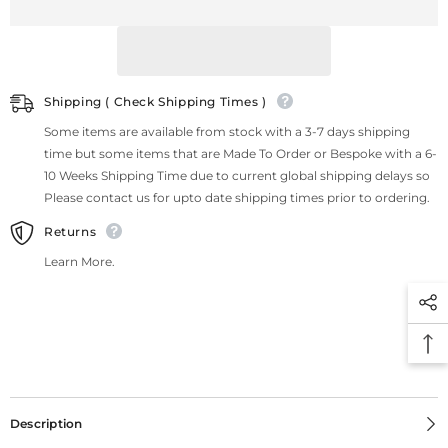
Shipping ( Check Shipping Times )
Some items are available from stock with a 3-7 days shipping
time but some items that are Made To Order or Bespoke with a 6-
10 Weeks Shipping Time due to current global shipping delays so
Please contact us for upto date shipping times prior to ordering.
Returns
Learn More.
Description