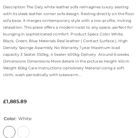
Description The Daly white leather sofa reimagines luxury seating
with its sleek leather corner sofa design. Resting directly on the floor
sofa base, it merges contemporary style with a low-profile, inviting
relaxation. This piece offers a modern twist to any space, perfect for
lounging in sophisticated comfort. Product Specs Color White,
Black, Green, Blue Materials Real leather ( Contact Surface ), High
Density Sponge Assembly No Warranty 1 year Maximum load
capacity 3 Seater 350kg, 4 Seater 400kg Delivery Around 6 weeks
Dimensions Dimensions More details in the pictures Height 40cm
Weight 60kg Care Instructions Upholstery Material Using a soft
cloth, wash periodically with lukewarm...
£1,885.89
Color:
White