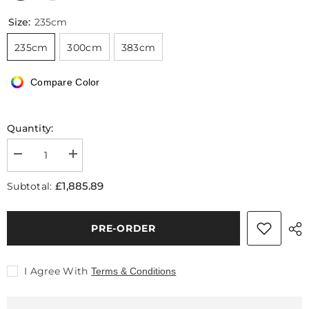
Size:
235cm
235cm
300cm
383cm
Compare Color
Quantity:
Decrease
Increase
quantity
quantity
for
for
£1,885.89
Subtotal:
Daly
Daly
Three
Three
Seater
Seater
Sofa,
Sofa,
PRE-ORDER
Real
Real
Leather
Leather
I Agree With
Terms & Conditions