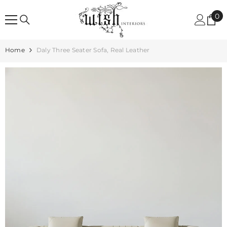
SKIP TO CONTENT
0
0
it
Home
Daly Three Seater Sofa, Real Leather