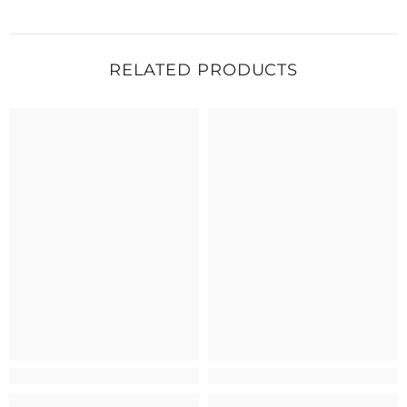
RELATED PRODUCTS