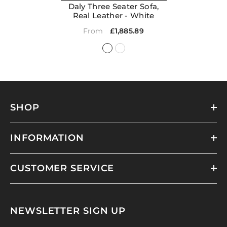
Daly Three Seater Sofa,
Real Leather
- White
£1,885.89
From
SHOP
INFORMATION
CUSTOMER SERVICE
NEWSLETTER SIGN UP