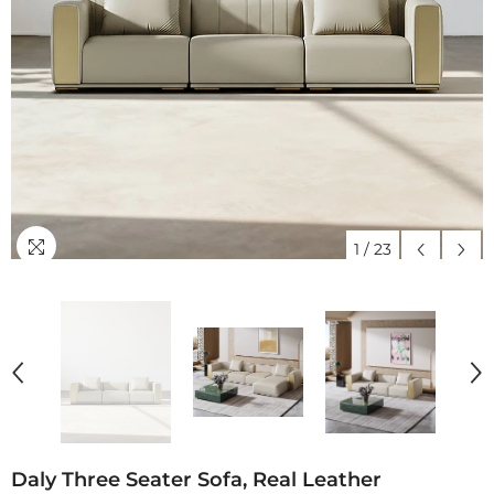
1
/
23
Daly Three Seater Sofa, Real Leather