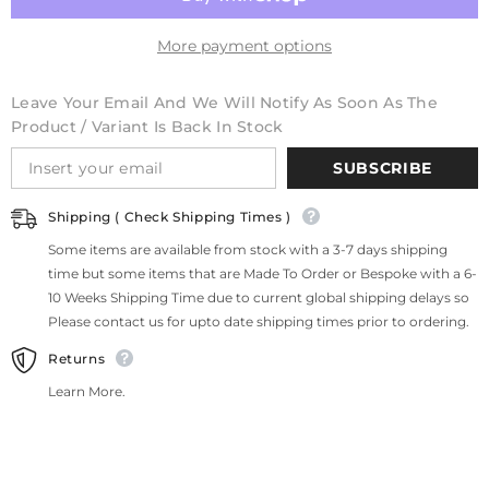
More payment options
Leave Your Email And We Will Notify As Soon As The
Product / Variant Is Back In Stock
SUBSCRIBE
Shipping ( Check Shipping Times )
Some items are available from stock with a 3-7 days shipping
time but some items that are Made To Order or Bespoke with a 6-
10 Weeks Shipping Time due to current global shipping delays so
Please contact us for upto date shipping times prior to ordering.
Returns
Learn More.