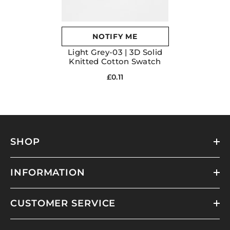
NOTIFY ME
Light Grey-03 | 3D Solid
Knitted Cotton Swatch
£0.11
SHOP
INFORMATION
CUSTOMER SERVICE