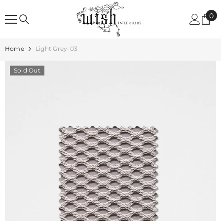
SKIP TO CONTENT
0
0
it
Home
Light Grey-03
Sold Out