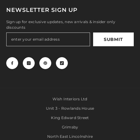
NEWSLETTER SIGN UP
Sign up for exclusive updates, new arrivals & insider only
discounts
SUBMIT
Wish Interiors Ltd
Unit 3 - Rowlands House
King Edward Street
Grimsby
North East Lincolnshire