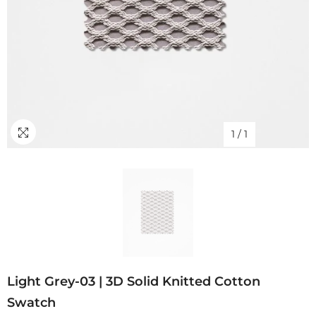
1
/
1
Light Grey-03 | 3D Solid Knitted Cotton
Swatch