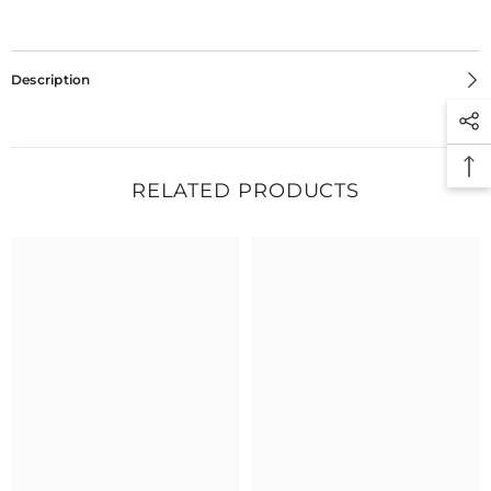
Description
RELATED PRODUCTS