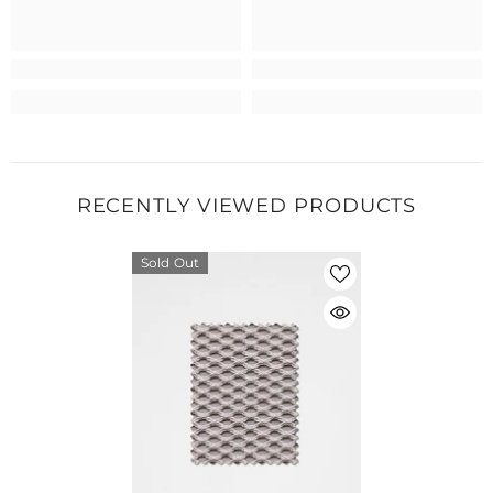
RECENTLY VIEWED PRODUCTS
Sold Out