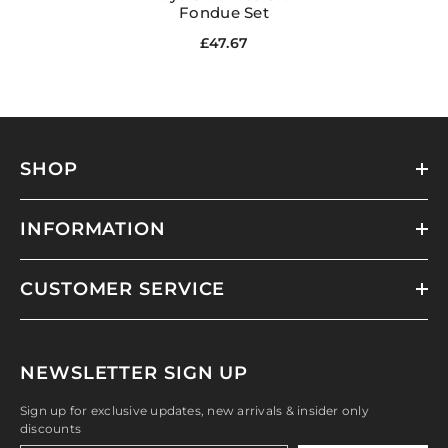
Fondue Set
£47.67
SHOP
INFORMATION
CUSTOMER SERVICE
NEWSLETTER SIGN UP
Sign up for exclusive updates, new arrivals & insider only
discounts