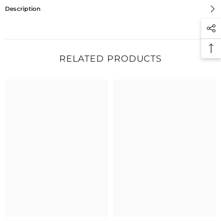
Description
RELATED PRODUCTS