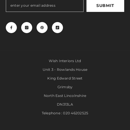
SUBMIT
Wish Interiors Ltd
Unit 3 - Rowlands House
King Edward Street
Grimsby
North East Lincolnshire
DN313LA
Telephone : 020 46202525