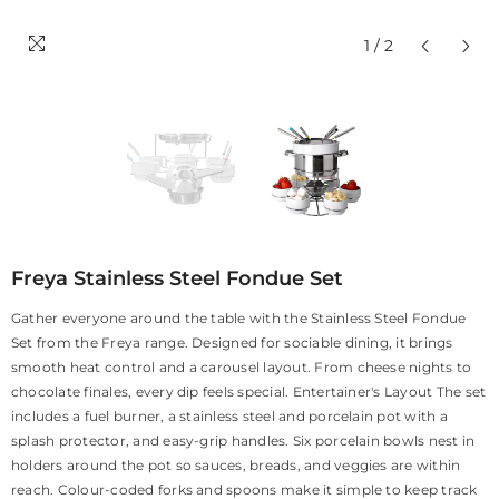
1
/
2
Freya Stainless Steel Fondue Set
Gather everyone around the table with the Stainless Steel Fondue
Set from the Freya range. Designed for sociable dining, it brings
smooth heat control and a carousel layout. From cheese nights to
chocolate finales, every dip feels special. Entertainer's Layout The set
includes a fuel burner, a stainless steel and porcelain pot with a
splash protector, and easy-grip handles. Six porcelain bowls nest in
holders around the pot so sauces, breads, and veggies are within
reach. Colour-coded forks and spoons make it simple to keep track