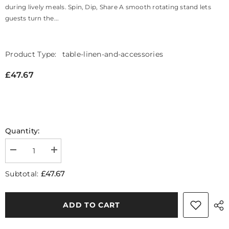
during lively meals. Spin, Dip, Share A smooth rotating stand lets
guests turn the...
Product Type:
table-linen-and-accessories
£47.67
Quantity:
Decrease
Increase
quantity
quantity
for
for
£47.67
Subtotal:
Freya
Freya
Stainless
Stainless
Steel
Steel
Fondue
Fondue
ADD TO CART
Set
Set