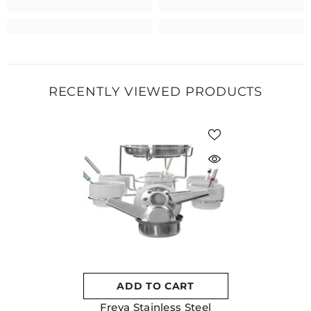
RECENTLY VIEWED PRODUCTS
ADD TO CART
Freya Stainless Steel