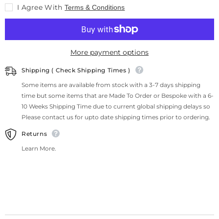
I Agree With
Terms & Conditions
More payment options
Shipping ( Check Shipping Times )
Some items are available from stock with a 3-7 days shipping
time but some items that are Made To Order or Bespoke with a 6-
10 Weeks Shipping Time due to current global shipping delays so
Please contact us for upto date shipping times prior to ordering.
Returns
Learn More.