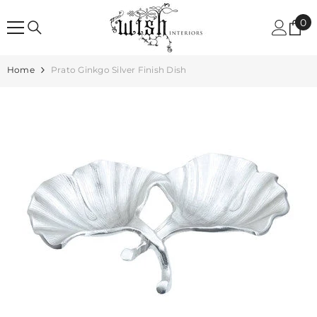
SKIP TO CONTENT
0
0
it
Home
Prato Ginkgo Silver Finish Dish