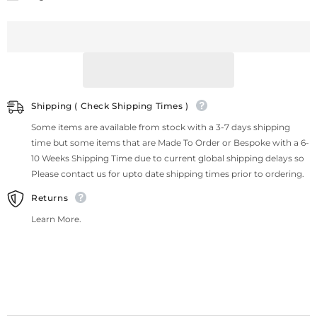
Shipping ( Check Shipping Times )
Some items are available from stock with a 3-7 days shipping
time but some items that are Made To Order or Bespoke with a 6-
10 Weeks Shipping Time due to current global shipping delays so
Please contact us for upto date shipping times prior to ordering.
Returns
Learn More.