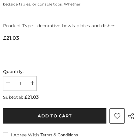
bedside tables, or console tops. Whether...
Product Type:
decorative-bowls-plates-and-dishes
£21.03
Quantity:
Decrease
Increase
quantity
quantity
for
for
£21.03
Subtotal:
Prato
Prato
Ginkgo
Ginkgo
Silver
Silver
Finish
Finish
ADD TO CART
Dish
Dish
I Agree With
Terms & Conditions