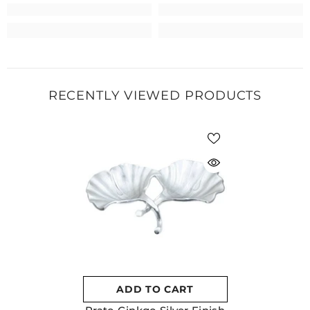
RECENTLY VIEWED PRODUCTS
ADD TO CART