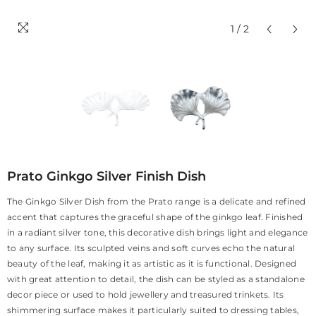
1
/
2
Prato Ginkgo Silver Finish Dish
The Ginkgo Silver Dish from the Prato range is a delicate and refined
accent that captures the graceful shape of the ginkgo leaf. Finished
in a radiant silver tone, this decorative dish brings light and elegance
to any surface. Its sculpted veins and soft curves echo the natural
beauty of the leaf, making it as artistic as it is functional. Designed
with great attention to detail, the dish can be styled as a standalone
decor piece or used to hold jewellery and treasured trinkets. Its
shimmering surface makes it particularly suited to dressing tables,