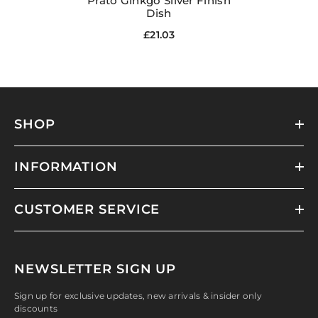
Prato Ginkgo Silver Finish
Dish
£21.03
SHOP
INFORMATION
CUSTOMER SERVICE
NEWSLETTER SIGN UP
Sign up for exclusive updates, new arrivals & insider only
discounts