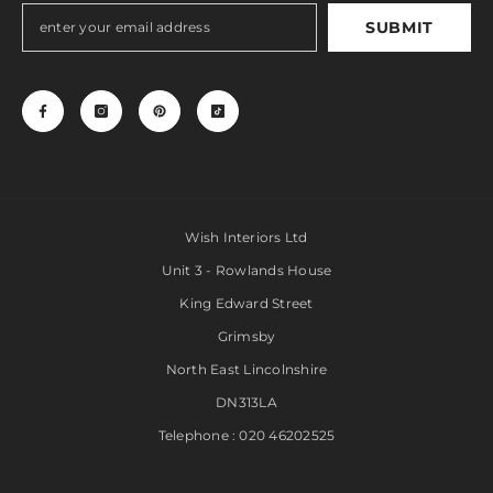
SUBMIT
Wish Interiors Ltd
Unit 3 - Rowlands House
King Edward Street
Grimsby
North East Lincolnshire
DN313LA
Telephone : 020 46202525