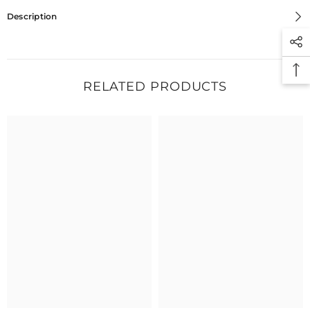
Description
RELATED PRODUCTS